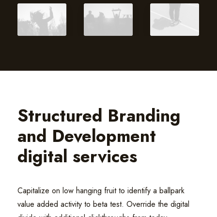
Structured Branding
and Development
digital services
Capitalize on low hanging fruit to identify a ballpark
value added activity to beta test. Override the digital