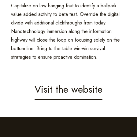
Capitalize on low hanging fruit to identify a ballpark
value added activity to beta test. Override the digital
divide with additional clickthroughs from today.
Nanotechnology immersion along the information
highway will close the loop on focusing solely on the
bottom line. Bring to the table win-win survival
strategies to ensure proactive domination.
Visit the website