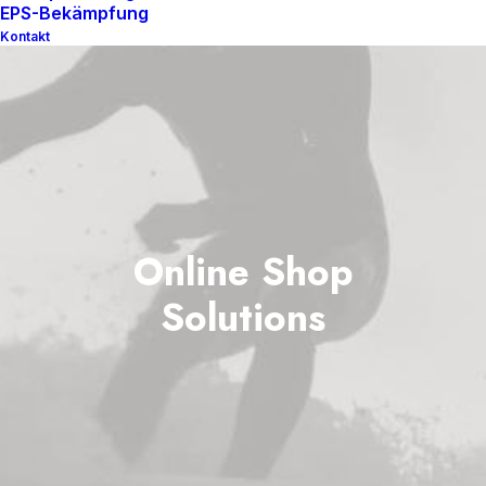
EPS-Bekämpfung
Kontakt
Online Shop
Solutions