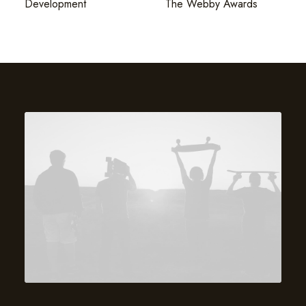
Development
The Webby Awards