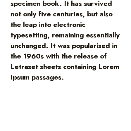
specimen book. It has survived
not only five centuries, but also
the leap into electronic
typesetting, remaining essentially
unchanged. It was popularised in
the 1960s with the release of
Letraset sheets containing Lorem
Ipsum passages.