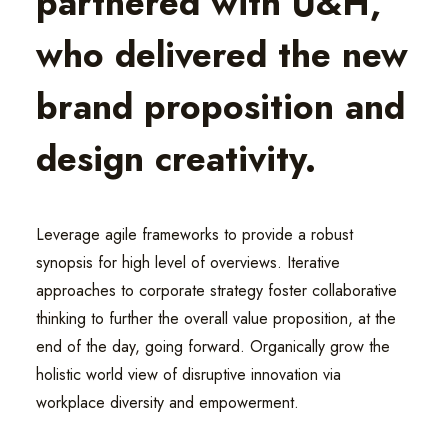
partnered with U&H,
who delivered the new
brand proposition and
design creativity.
Leverage agile frameworks to provide a robust
synopsis for high level of overviews. Iterative
approaches to corporate strategy foster collaborative
thinking to further the overall value proposition, at the
end of the day, going forward. Organically grow the
holistic world view of disruptive innovation via
workplace diversity and empowerment.