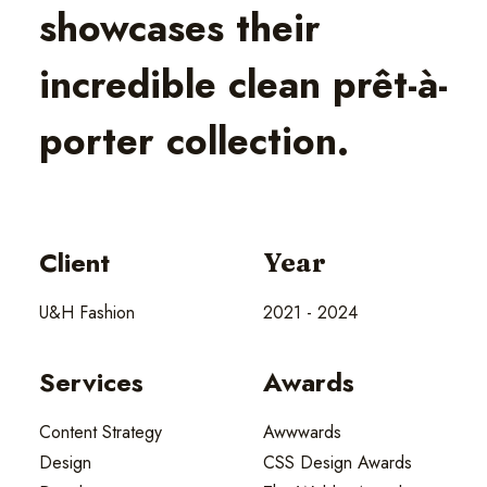
showcases their
incredible clean prêt-à-
porter collection.
Client
Year
U&H Fashion
2021 - 2024
Services
Awards
Content Strategy
Awwwards
Design
CSS Design Awards