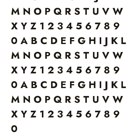
M N O P Q R S T U V W
X Y Z 1 2 3 4 5 6 7 8 9
0 A B C D E F G H I J K L
M N O P Q R S T U V W
X Y Z 1 2 3 4 5 6 7 8 9
0 A B C D E F G H I J K L
M N O P Q R S T U V W
X Y Z 1 2 3 4 5 6 7 8 9
0