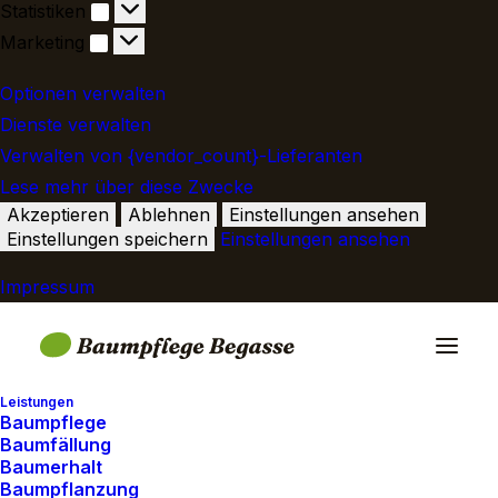
Statistiken
Statistiken
Marketing
Marketing
Optionen verwalten
Dienste verwalten
Verwalten von {vendor_count}-Lieferanten
Lese mehr über diese Zwecke
Akzeptieren
Ablehnen
Einstellungen ansehen
Einstellungen speichern
Einstellungen ansehen
Impressum
Leistungen
Baumpflege
Baumfällung
Baumerhalt
Baumpflanzung