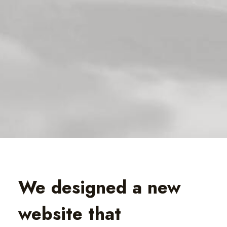
We designed a new
website that