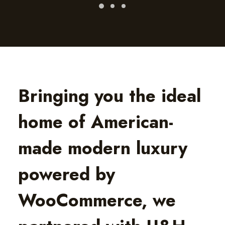
Bringing you the ideal
home of American-
made modern luxury
powered by
WooCommerce, we