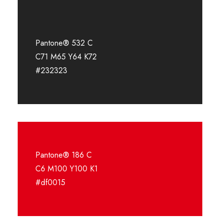
Pantone® 532 C
C71 M65 Y64 K72
#232323
Pantone® 186 C
C6 M100 Y100 K1
#df0015