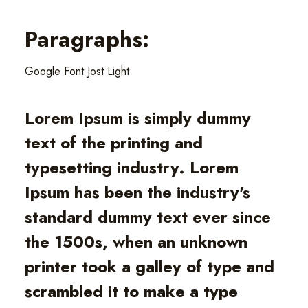
Paragraphs:
Google Font Jost Light
Lorem Ipsum is simply dummy
text of the printing and
typesetting industry. Lorem
Ipsum has been the industry's
standard dummy text ever since
the 1500s, when an unknown
printer took a galley of type and
scrambled it to make a type