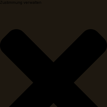
Zustimmung verwalten