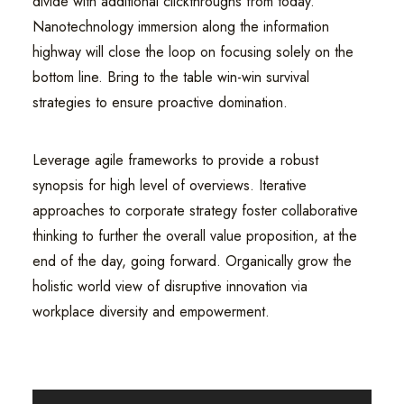
divide with additional clickthroughs from today.
Nanotechnology immersion along the information
highway will close the loop on focusing solely on the
bottom line. Bring to the table win-win survival
strategies to ensure proactive domination.
Leverage agile frameworks to provide a robust
synopsis for high level of overviews. Iterative
approaches to corporate strategy foster collaborative
thinking to further the overall value proposition, at the
end of the day, going forward. Organically grow the
holistic world view of disruptive innovation via
workplace diversity and empowerment.