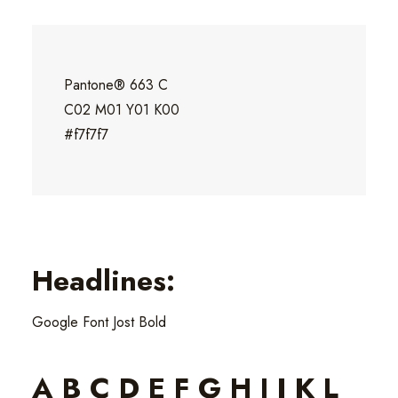
Pantone® 663 C
C02 M01 Y01 K00
#f7f7f7
Headlines:
Google Font Jost Bold
A B C D E F G H I J K L