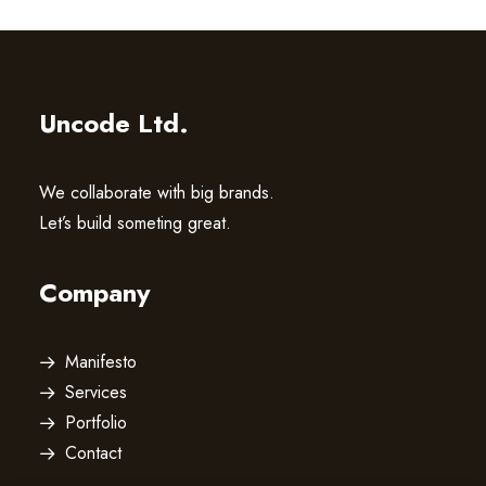
Uncode Ltd.
We collaborate with big brands.
Let’s build someting great.
Company
Manifesto
Services
Portfolio
Contact