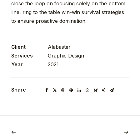
close the loop on focusing solely on the bottom
line, ring to the table win-win survival strategies
to ensure proactive domination.
Client
Alabaster
Services
Graphic Design
Year
2021
Share