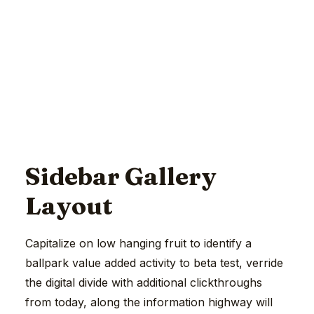
Sidebar Gallery
Layout
Capitalize on low hanging fruit to identify a
ballpark value added activity to beta test, verride
the digital divide with additional clickthroughs
from today, along the information highway will