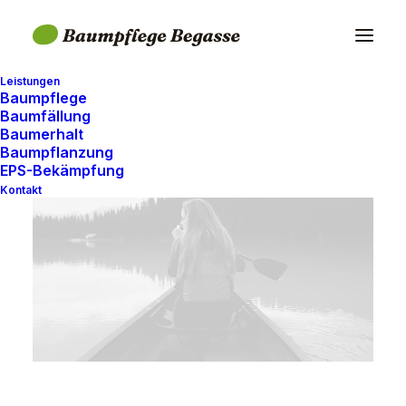
Leistungen
Baumpflege
Baumfällung
Baumerhalt
Baumpflanzung
EPS-Bekämpfung
Kontakt